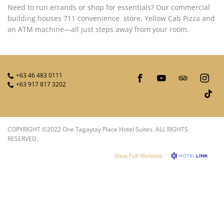
PRIVACY POLICY
Need to run errands or shop for essentials? Our commercial
building houses 711 convenience store, Yellow Cab Pizza and
an ATM machine—all just steps away from your room.
+63 46 483 0111
+63 917 817 3202
COPYRIGHT ©2022 One Tagaytay Place Hotel Suites. ALL RIGHTS
RESERVED.
View Full Website