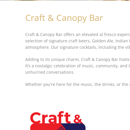
Craft & Canopy Bar
Craft & Canopy Bar offers an elevated al fresco expe
selection of signature craft beers, Golden Ale, India
atmosphere. Our signature cocktails, including the vi
Adding to its unique charm, Craft & Canopy Bar hosts
It’s a nostalgic celebration of music, community, and
unhurried conversations.
Whether you're here for the music, the drinks, or t