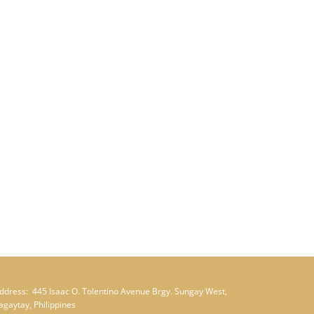
ddress:
445 Isaac O. Tolentino Avenue Brgy. Sungay West,
agaytay, Philippines