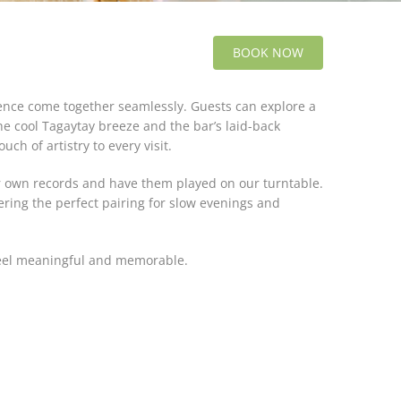
BOOK NOW
ience come together seamlessly. Guests can explore a
he cool Tagaytay breeze and the bar’s laid-back
h of artistry to every visit.
ir own records and have them played on our turntable.
ering the perfect pairing for slow evenings and
feel meaningful and memorable.