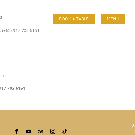
s
BOOK A TABLE
MENU
: (+63) 917 703 6151
ter
917 703 6151
A
T