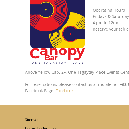
Operating Hours
Fridays & Saturday
4 pm to 12mn
Reserve your table
Above Yellow Cab, 2F, One Tagaytay Place Events Cen
For reservations, please contact us at mobile no.
+63 
Facebook Page:
Facebook
Sitemap
Cookie Declaration