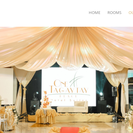
HOME
ROOMS
O