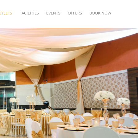
UTLETS
FACILITIES
EVENTS
OFFERS
BOOK NOW