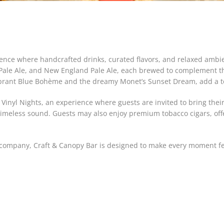
rience where handcrafted drinks, curated flavors, and relaxed amb
n Pale Ale, and New England Pale Ale, each brewed to complement t
brant Blue Bohème and the dreamy Monet’s Sunset Dream, add a touc
 Vinyl Nights, an experience where guests are invited to bring the
 timeless sound. Guests may also enjoy premium tobacco cigars, off
he company, Craft & Canopy Bar is designed to make every moment 