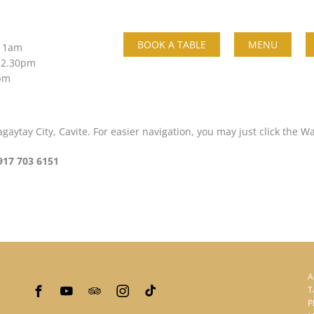
BOOK A TABLE
MENU
 11am
 2.30pm
0pm
aytay City, Cavite. For easier navigation, you may just click the W
917 703 6151
A
T
P