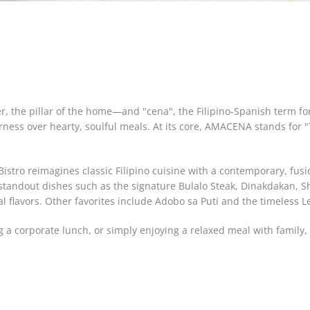
, the pillar of the home—and "cena", the Filipino-Spanish term fo
rness over hearty, soulful meals. At its core, AMACENA stands for 
stro reimagines classic Filipino cuisine with a contemporary, fusio
 standout dishes such as the signature Bulalo Steak, Dinakdakan, 
al flavors. Other favorites include Adobo sa Puti and the timeless 
g a corporate lunch, or simply enjoying a relaxed meal with famil