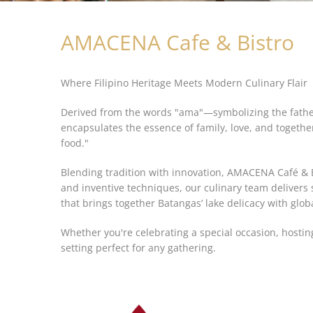
AMACENA Cafe & Bistro
Where Filipino Heritage Meets Modern Culinary Flair
Derived from the words "ama"—symbolizing the father
encapsulates the essence of family, love, and togethe
food."
Blending tradition with innovation, AMACENA Café & Bi
and inventive techniques, our culinary team delivers
that brings together Batangas’ lake delicacy with glob
Whether you're celebrating a special occasion, hostin
setting perfect for any gathering.