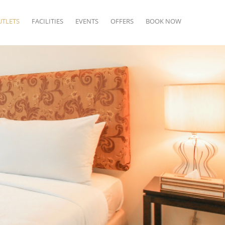
UTLETS
FACILITIES
EVENTS
OFFERS
BOOK NOW