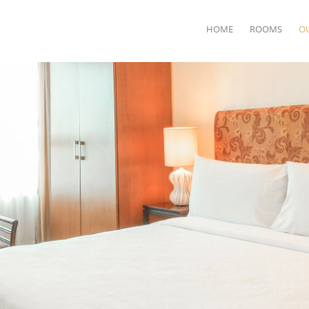
HOME
ROOMS
O