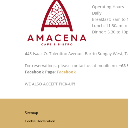
Operating Hours
Daily
Breakfast: 7am to
Lunch: 11.30am to
Dinner: 5.30 to 1
445 Isaac O. Tolentino Avenue, Barrio Sungay West, Tag
For reservations, please contact us at mobile no.
+63 
Facebook Page:
Facebook
WE ALSO ACCEPT PICK-UP!
Sitemap
Cookie Declaration