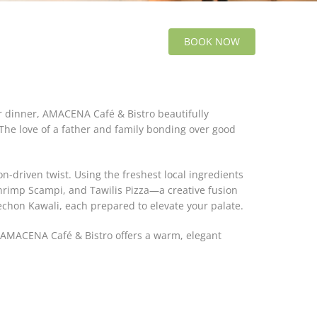
BOOK NOW
r dinner, AMACENA Café & Bistro beautifully
"The love of a father and family bonding over good
n-driven twist. Using the freshest local ingredients
Shrimp Scampi, and Tawilis Pizza—a creative fusion
Lechon Kawali, each prepared to elevate your palate.
y, AMACENA Café & Bistro offers a warm, elegant