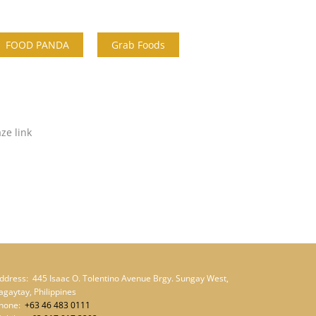
FOOD PANDA
Grab Foods
aze link
ddress:
445 Isaac O. Tolentino Avenue Brgy. Sungay West,
agaytay, Philippines
hone:
+63 46 483 0111