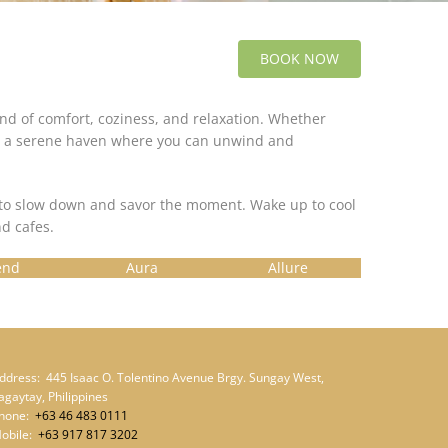
BOOK NOW
lend of comfort, coziness, and relaxation. Whether
ide a serene haven where you can unwind and
u to slow down and savor the moment. Wake up to cool
d cafes.
end
Aura
Allure
ddress:
445 Isaac O. Tolentino Avenue Brgy. Sungay West,
agaytay, Philippines
hone:
+63 46 483 0111
obile:
+63 917 817 3202