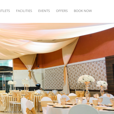
UTLETS
FACILITIES
EVENTS
OFFERS
BOOK NOW