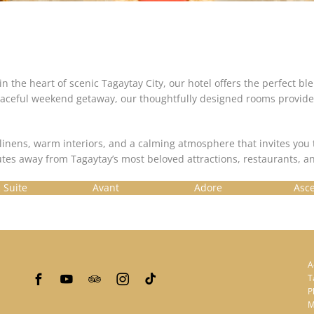
in the heart of scenic Tagaytay City, our hotel offers the perfect b
 a peaceful weekend getaway, our thoughtfully designed rooms prov
linens, warm interiors, and a calming atmosphere that invites yo
tes away from Tagaytay’s most beloved attractions, restaurants, an
 Suite
Avant
Adore
Asc
A
T
P
M