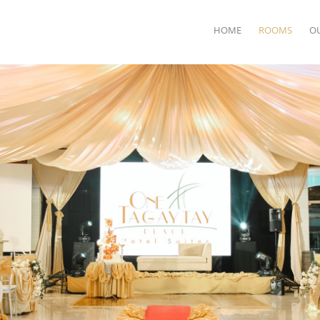
HOME
ROOMS
O