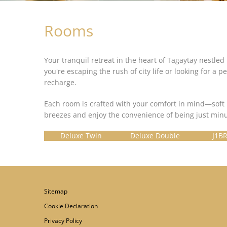
Rooms
Your tranquil retreat in the heart of Tagaytay nestled 
you're escaping the rush of city life or looking for
recharge.
Each room is crafted with your comfort in mind—soft 
breezes and enjoy the convenience of being just minu
Deluxe Twin
Deluxe Double
J1BR
Sitemap
Cookie Declaration
Privacy Policy